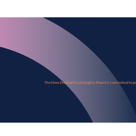
The New Zealand Psychologists Board is committed to pro