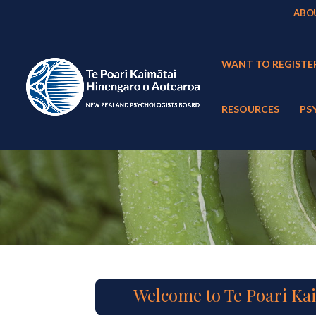
ABO
WANT TO REGISTE
RESOURCES
PS
Welcome to Te Poari Ka