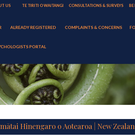
UT US
TE TIRITI O WAITANGI
CONSULTATIONS & SURVEYS
BE
R
ALREADY REGISTERED
COMPLAINTS & CONCERNS
FO
YCHOLOGISTS PORTAL
imātai Hinengaro o Aotearoa | New Zealan