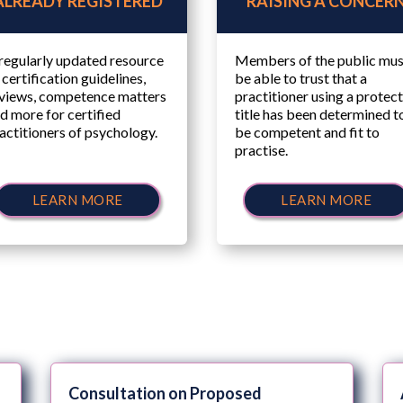
ALREADY REGISTERED
RAISING A CONCER
regularly updated resource
Members of the public mus
 certification guidelines,
be able to trust that a
views, competence matters
practitioner using a protec
d more for certified
title has been determined t
actitioners of psychology.
be competent and fit to
practise.
LEARN MORE
LEARN MORE
Consultation on Proposed