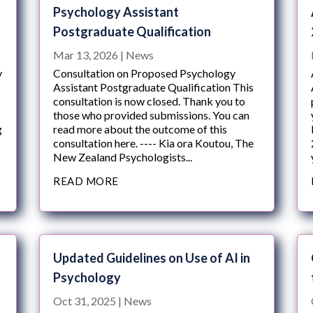
Psychology Assistant
Postgraduate Qualification
Mar 13, 2026
|
News
y
Consultation on Proposed Psychology
Assistant Postgraduate Qualification This
consultation is now closed. Thank you to
those who provided submissions. You can
g
read more about the outcome of this
consultation here. ---- Kia ora Koutou, The
New Zealand Psychologists...
READ MORE
Updated Guidelines on Use of AI in
Psychology
Oct 31, 2025
|
News