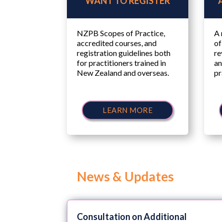
WANT TO REGISTER
NZPB Scopes of Practice,
A 
accredited courses, and
of
registration guidelines both
re
for practitioners trained in
an
New Zealand and overseas.
pr
LEARN MORE
News & Updates
Consultation on Additional