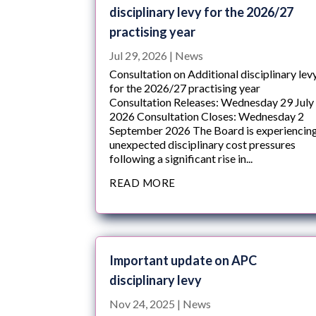
disciplinary levy for the 2026/27
practising year
Jul 29, 2026
|
News
Consultation on Additional disciplinary lev
for the 2026/27 practising year
Consultation Releases: Wednesday 29 July
2026 Consultation Closes: Wednesday 2
September 2026 The Board is experiencin
unexpected disciplinary cost pressures
following a significant rise in...
READ MORE
Important update on APC
disciplinary levy
Nov 24, 2025
|
News