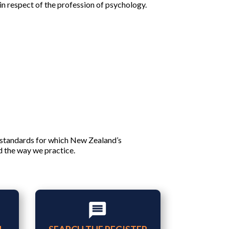
n respect of the profession of psychology.
 standards for which New Zealand’s
d the way we practice.