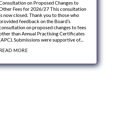
Consultation on Proposed Changes to
Other Fees for 2026/27 This consultation
is now closed. Thank you to those who
provided feedback on the Board’s
consultation on proposed changes to fees
other than Annual Practising Certificates
(APC). Submissions were supportive of...
READ MORE