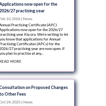
Applications now open for the
2026/27 practising year
Feb 10, 2026
|
News
Annual Practising Certificate (APC)
Applications now open for the 2026/27
practising year Kia ora We’re writing to let
you know that applications for Annual
Practising Certificates (APCs) for the
2026/27 practising year are now open. If
you plan to practise at any...
READ MORE
Consultation on Proposed Changes
to Other Fees
Oct 24, 2025
|
News