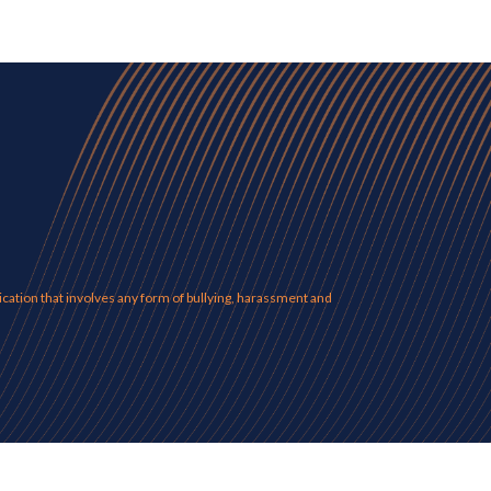
ation that involves any form of bullying, harassment and