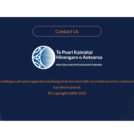
Contact Us
viding a safe and supportive working environment with zero tolerance for communic
harmful material.
© Copyright NZPB 2023