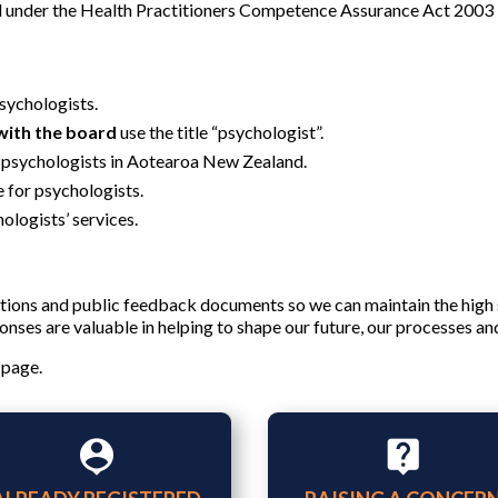
d under the Health Practitioners Competence Assurance Act 2003 i
psychologists.
with the board
use the title “psychologist”.
 psychologists in Aotearoa New Zealand.
e for psychologists.
ologists’ services.
ions and public feedback documents so we can maintain the high
nses are valuable in helping to shape our future, our processes an
 page.