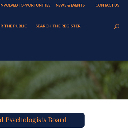
 INVOLVED | OPPORTUNITIES
NEWS & EVENTS
CONTACT US
R THE PUBLIC
SEARCH THE REGISTER
d Psychologists Board