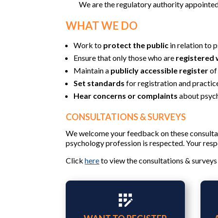
We are the regulatory authority appointe
WHAT WE DO
Work to
protect the public
in relation to 
Ensure that only those who are
registered 
Maintain a
publicly accessible register
of
Set standards
for registration and practic
Hear concerns or complaints
about psych
CONSULTATIONS & SURVEYS
We welcome your feedback on these consultat
psychology profession is respected. Your respo
Click
here
to view the consultations & surveys