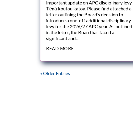
Important update on APC disciplinary levy
Tēnā koutou katoa, Please find attached a
letter outlining the Board’s decision to
introduce a one-off additional disciplinary
levy for the 2026/27 APC year. As outlined
in the letter, the Board has faced a
significant and...
READ MORE
« Older Entries