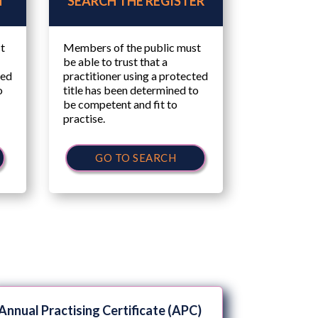
N
SEARCH THE REGISTER
t
Members of the public must
be able to trust that a
ted
practitioner using a protected
o
title has been determined to
be competent and fit to
practise.
GO TO SEARCH
Annual Practising Certificate (APC)