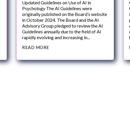
Updated Guidelines on Use of AI in
Psychology The AI Guidelines were
originally published on the Board’s website
in October 2024. The Board and the AI
Advisory Group pledged to review the AI
Guidelines annually due to the field of AI
rapidly evolving and increasing in...
READ MORE