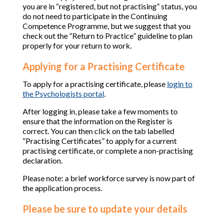
you are in “registered, but not practising” status, you
do not need to participate in the Continuing
Competence Programme, but we suggest that you
check out the “Return to Practice” guideline to plan
properly for your return to work.
Applying for a Practising Certificate
To apply for a practising certificate, please
login to
the Psychologists portal
.
After logging in, please take a few moments to
ensure that the information on the Register is
correct. You can then click on the tab labelled
“Practising Certificates” to apply for a current
practising certificate, or complete a non-practising
declaration.
Please note: a brief workforce survey is now part of
the application process.
Please be sure to update your details