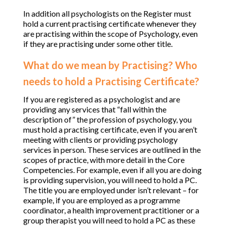
In addition all psychologists on the Register must
hold a current practising certificate whenever they
are practising within the scope of Psychology, even
if they are practising under some other title.
What do we mean by Practising? Who
needs to hold a Practising Certificate?
If you are registered as a psychologist and are
providing any services that “fall within the
description of” the profession of psychology, you
must hold a practising certificate, even if you aren’t
meeting with clients or providing psychology
services in person. These services are outlined in the
scopes of practice, with more detail in the Core
Competencies. For example, even if all you are doing
is providing supervision, you will need to hold a PC.
The title you are employed under isn’t relevant – for
example, if you are employed as a programme
coordinator, a health improvement practitioner or a
group therapist you will need to hold a PC as these