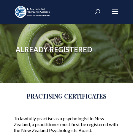
ALREADY REGISTERED
PRACTISING CERTIFICATES
To lawfully practise as a psychologist in New
Zealand, a practitioner must first be registered with
the New Zealand Psychologists Board.