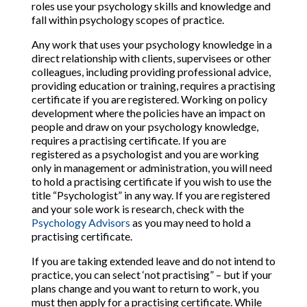
roles use your psychology skills and knowledge and
fall within psychology scopes of practice.
Any work that uses your psychology knowledge in a
direct relationship with clients, supervisees or other
colleagues, including providing professional advice,
providing education or training, requires a practising
certificate if you are registered. Working on policy
development where the policies have an impact on
people and draw on your psychology knowledge,
requires a practising certificate. If you are
registered as a psychologist and you are working
only in management or administration, you will need
to hold a practising certificate if you wish to use the
title “Psychologist” in any way. If you are registered
and your sole work is research, check with the
Psychology Advisors
as you may need to hold a
practising certificate.
If you are taking extended leave and do not intend to
practice, you can select ‘not practising” – but if your
plans change and you want to return to work, you
must then apply for a practising certificate. While