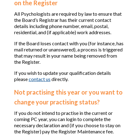
on the Register
All Psychologists are required by law to ensure that
the Board’s Registrar has their current contact
details including phone number, email, postal,
residential, and (if applicable) work addresses.
If the Board loses contact with you (for instance, has
mail returned or unanswered), a process is triggered
that may result in your name being removed from
the Register.
If you wish to update your qualification details
please
contact us
directly.
Not practising this year or you want to
change your practising status?
If you do not intend to practise in the current or
coming PC year, you can login to complete the
necessary declaration and (if you choose to stay on
the Register) pay the Register Maintenance fee.