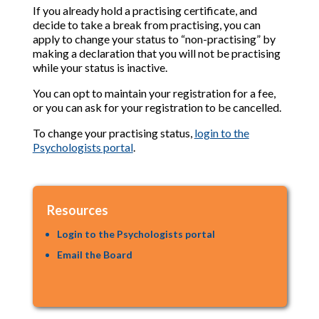
If you already hold a practising certificate, and
decide to take a break from practising, you can
apply to change your status to “non-practising” by
making a declaration that you will not be practising
while your status is inactive.
You can opt to maintain your registration for a fee,
or you can ask for your registration to be cancelled.
To change your practising status,
login to the
Psychologists portal
.
Resources
Login to the Psychologists portal
Email the Board