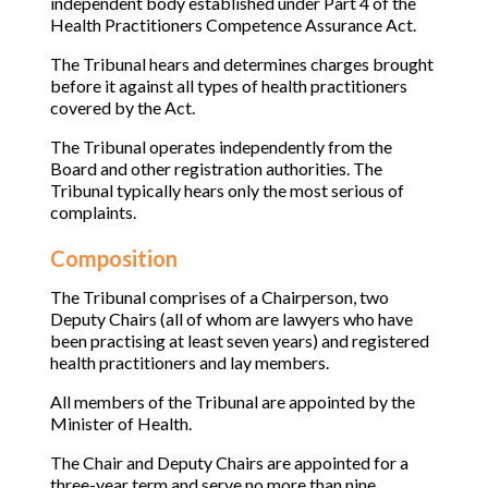
independent body established under Part 4 of the
Health Practitioners Competence Assurance Act.
The Tribunal hears and determines charges brought
before it against all types of health practitioners
covered by the Act.
The Tribunal operates independently from the
Board and other registration authorities. The
Tribunal typically hears only the most serious of
complaints.
Composition
The Tribunal comprises of a Chairperson, two
Deputy Chairs (all of whom are lawyers who have
been practising at least seven years) and registered
health practitioners and lay members.
All members of the Tribunal are appointed by the
Minister of Health.
The Chair and Deputy Chairs are appointed for a
three-year term and serve no more than nine