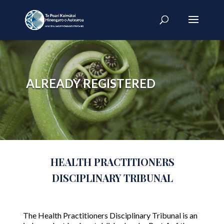
ALREADY REGISTERED
HEALTH PRACTITIONERS
DISCIPLINARY TRIBUNAL
The Health Practitioners Disciplinary Tribunal is an