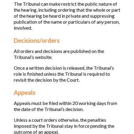
The Tribunal can make restrict the public nature of
the hearing, including ordering that the whole or part
of the hearing be heard in private and suppressing
publication of the name or particulars of any person,
involved.
Decisions/orders
All orders and decisions are published on the
Tribunal’s website.
Once a written decision is released, the Tribunal’s
role is finished unless the Tribunal is required to
revisit the decision by the Court.
Appeals
Appeals must be filed within 20 working days from
the date of the Tribunal’s decision.
Unless a court orders otherwise, the penalties
imposed by the Tribunal stay in force pending the
outcome of an appeal.