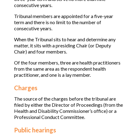
consecutive years.
Tribunal members are appointed for a five-year
term and there is no limit to the number of
consecutive years.
When the Tribunal sits to hear and determine any
matter, it sits with a presiding Chair (or Deputy
Chair) and four members.
Of the four members, three are health practitioners
from the same area as the respondent health
practitioner, and one is a lay member.
Charges
The source of the charges before the tribunal are
filed by either the Director of Proceedings (from the
Health and Disability Commissioner’s office) or a
Professional Conduct Committee.
Public hearings