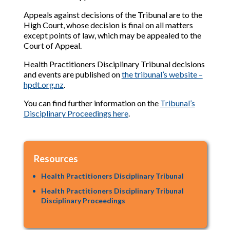
Appeals against decisions of the Tribunal are to the
High Court, whose decision is final on all matters
except points of law, which may be appealed to the
Court of Appeal.
Health Practitioners Disciplinary Tribunal decisions
and events are published on
the tribunal’s website –
hpdt.org.nz
.
You can find further information on the
Tribunal’s
Disciplinary Proceedings here
.
Resources
Health Practitioners Disciplinary Tribunal
Health Practitioners Disciplinary Tribunal
Disciplinary Proceedings