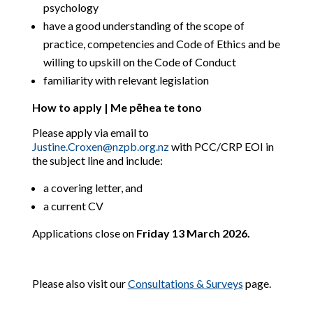
psychology
have a good understanding of the scope of
practice, competencies and Code of Ethics and be
willing to upskill on the Code of Conduct
familiarity with relevant legislation
How to apply | Me pēhea te tono
Please apply via email to
Justine.Croxen@nzpb.org.nz
with PCC/CRP EOI in
the subject line and include:
a covering letter, and
a current CV
Applications close on
Friday 13 March 2026.
Please also visit our
Consultations & Surveys
page.