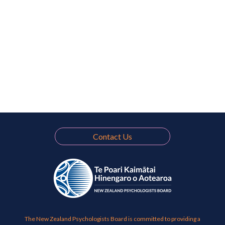
Contact Us
The New Zealand Psychologists Board is committed to providing a