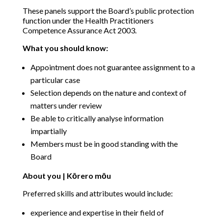
These panels support the Board’s public protection
function under the Health Practitioners
Competence Assurance Act 2003.
What you should know:
Appointment does not guarantee assignment to a
particular case
Selection depends on the nature and context of
matters under review
Be able to critically analyse information
impartially
Members must be in good standing with the
Board
About you | Kōrero mōu
Preferred skills and attributes would include:
experience and expertise in their field of