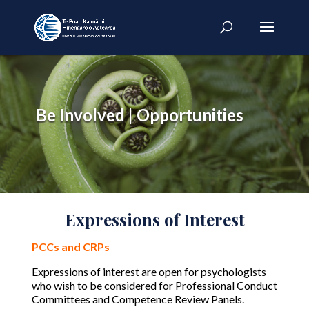
Be Involved | Opportunities
Expressions of Interest
PCCs and CRPs
Expressions of interest are open for psychologists
who wish to be considered for Professional Conduct
Committees and Competence Review Panels.