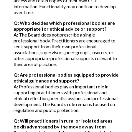
access and retain copies of their own CCP
information. Functionality may continue to develop
over time.
Q: Who decides which professional bodies are
appropriate for ethical advice or support?
A:
The Board does not prescribe a single
professional body. Practitioners are encouraged to
seek support from their own professional
associations, supervisors, peer groups, insurers, or
other appropriate professional supports relevant to
their area of practice.
Q: Are professional bodies equipped to provide
ethical guidance and support?
A:
Professional bodies play an important role in
supporting practitioners with professional and
ethical reflection, peer discussions, and professional
development. The Board’s role remains focused on
regulation and public protection.
Q: Will practitioners in rural or isolated areas
be disadvantaged by the move away from