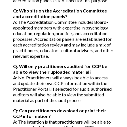
accreditation panels established for this purpose.
Q: Who sits on the Accreditation Committee
and accreditation panels?
A:
The Accreditation Committee includes Board-
appointed members with expertise in psychology
education, regulation, practice, and accreditation
processes. Accreditation panels are established for
each accreditation review and may include a mix of
practitioners, educators, cultural advisors, and other
relevant expertise.
Q: Will only practitioners audited for CCP be
able to view their uploaded material?
A:
No. Practitioners will always be able to access
and update their own CCP information within the
Practitioner Portal. If selected for audit, authorised
auditors will also be able to view the submitted
material as part of the audit process.
Q: Can practitioners download or print their
CCP information?
A:
The intention is that practitioners will be able to