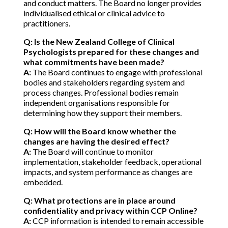
and conduct matters. The Board no longer provides
individualised ethical or clinical advice to
practitioners.
Q: Is the New Zealand College of Clinical
Psychologists prepared for these changes and
what commitments have been made?
A:
The Board continues to engage with professional
bodies and stakeholders regarding system and
process changes. Professional bodies remain
independent organisations responsible for
determining how they support their members.
Q: How will the Board know whether the
changes are having the desired effect?
A:
The Board will continue to monitor
implementation, stakeholder feedback, operational
impacts, and system performance as changes are
embedded.
Q: What protections are in place around
confidentiality and privacy within CCP Online?
A:
CCP information is intended to remain accessible