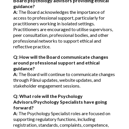
Board psychology advisors providing ethical
guidance?
A:
The Board acknowledges the importance of
access to professional support, particularly for
practitioners working in isolated settings.
Practitioners are encouraged to utilise supervisors,
peer consultation, professional bodies, and other
professional networks to support ethical and
reflective practice.
Q: How will the Board communicate changes
around professional support and ethical
guidance?
A:
The Board will continue to communicate changes
through Pānui updates, website updates, and
stakeholder engagement sessions.
Q: What role will the Psychology
Advisors/Psychology Specialists have going
forward?
A:
The Psychology Specialist roles are focused on
supporting regulatory functions, including
registration, standards, complaints, competence,