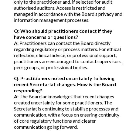
only to the practitioner and, if selected for audit,
authorised auditors. Access is restricted and
managed in accordance with the Board’s privacy and
information management processes.
Q: Who should practitioners contact if they
have concerns or questions?
A:
Practitioners can contact the Board directly
regarding regulatory or process matters. For ethical
reflection, clinical advice, or professional support,
practitioners are encouraged to contact supervisors,
peer groups, or professional bodies.
Q: Practitioners noted uncertainty following
recent Secretariat changes. How is the Board
responding?
A:
The Board acknowledges that recent changes
created uncertainty for some practitioners. The
Secretariat is continuing to stabilise processes and
communication, with a focus on ensuring continuity
of core regulatory functions and clearer
communication going forward.