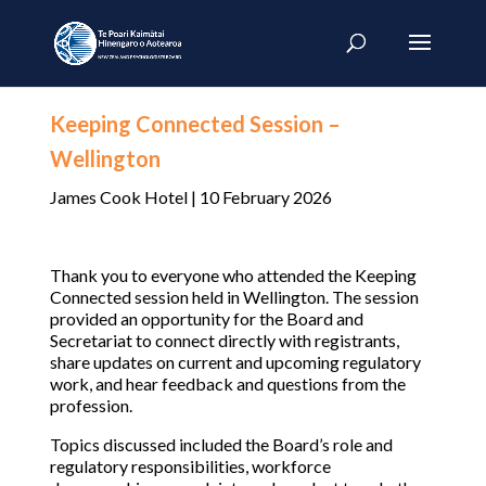
Keeping Connected Session –
Wellington
James Cook Hotel | 10 February 2026
Thank you to everyone who attended the Keeping
Connected session held in Wellington. The session
provided an opportunity for the Board and
Secretariat to connect directly with registrants,
share updates on current and upcoming regulatory
work, and hear feedback and questions from the
profession.
Topics discussed included the Board’s role and
regulatory responsibilities, workforce