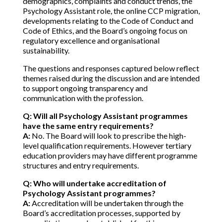
demographics, complaints and conduct trends, the
Psychology Assistant role, the online CCP migration,
developments relating to the Code of Conduct and
Code of Ethics, and the Board’s ongoing focus on
regulatory excellence and organisational
sustainability.
The questions and responses captured below reflect
themes raised during the discussion and are intended
to support ongoing transparency and
communication with the profession.
Q:
Will all Psychology Assistant programmes
have the same entry requirements?
A:
No. The Board will look to prescribe the high-
level qualification requirements. However tertiary
education providers may have different programme
structures and entry requirements.
Q: Who will undertake accreditation of
Psychology Assistant programmes?
A:
Accreditation will be undertaken through the
Board’s accreditation processes, supported by