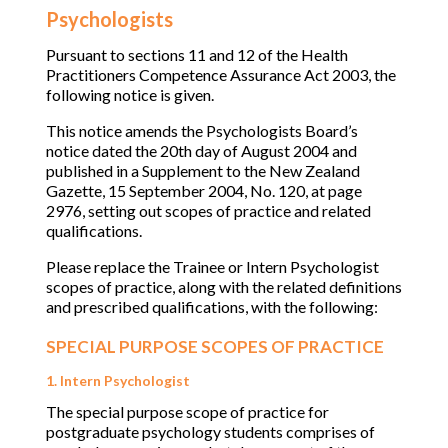
Psychologists
Pursuant to sections 11 and 12 of the Health
Practitioners Competence Assurance Act 2003, the
following notice is given.
This notice amends the Psychologists Board’s
notice dated the 20th day of August 2004 and
published in a Supplement to the New Zealand
Gazette, 15 September 2004, No. 120, at page
2976, setting out scopes of practice and related
qualifications.
Please replace the Trainee or Intern Psychologist
scopes of practice, along with the related definitions
and prescribed qualifications, with the following:
SPECIAL PURPOSE SCOPES OF PRACTICE
1. Intern Psychologist
The special purpose scope of practice for
postgraduate psychology students comprises of