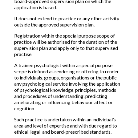
board-approved supervision plan on which the
application is based.
It does not extend to practice or any other activity
outside the approved supervision plan.
Registration within the special purpose scope of
practice will be authorised for the duration of the
supervision plan and apply only to that supervised
practise.
A trainee psychologist within a special purpose
scope is defined as rendering or offering to render
to individuals, groups, organisations or the public
any psychological service involving the application
of psychological knowledge, principles, methods
and procedures of understanding, predicting
ameliorating or influencing behaviour, affect or
cognition.
Such practice is undertaken within an individual’s
area and level of expertise and with due regard to
ethical, legal, and board-prescribed standards.