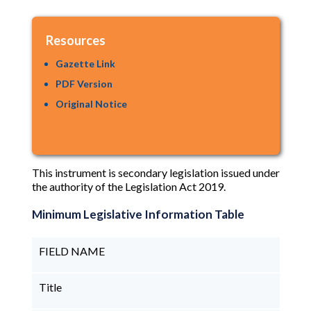
Resources
Gazette Link
PDF Version
Original Notice
This instrument is secondary legislation issued under
the authority of the Legislation Act 2019.
Minimum Legislative Information Table
FIELD NAME
Title