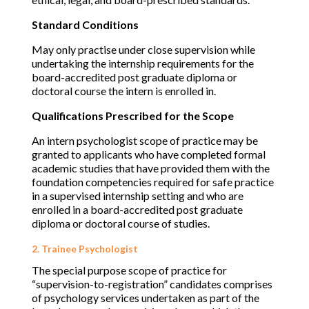
Standard Conditions
May only practise under close supervision while
undertaking the internship requirements for the
board-accredited post graduate diploma or
doctoral course the intern is enrolled in.
Qualifications Prescribed for the Scope
An intern psychologist scope of practice may be
granted to applicants who have completed formal
academic studies that have provided them with the
foundation competencies required for safe practice
in a supervised internship setting and who are
enrolled in a board-accredited post graduate
diploma or doctoral course of studies.
2. Trainee Psychologist
The special purpose scope of practice for
“supervision-to-registration” candidates comprises
of psychology services undertaken as part of the