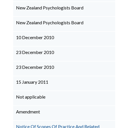
New Zealand Psychologists Board
New Zealand Psychologists Board
10 December 2010
23 December 2010
23 December 2010
15 January 2011
Not applicable
Amendment
Notice Of Scopes Of Practice And Related