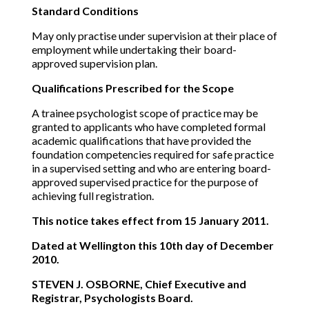
Standard Conditions
May only practise under supervision at their place of
employment while undertaking their board-
approved supervision plan.
Qualifications Prescribed for the Scope
A trainee psychologist scope of practice may be
granted to applicants who have completed formal
academic qualifications that have provided the
foundation competencies required for safe practice
in a supervised setting and who are entering board-
approved supervised practice for the purpose of
achieving full registration.
This notice takes effect from 15 January 2011.
Dated at Wellington this 10th day of December
2010.
STEVEN J. OSBORNE, Chief Executive and
Registrar, Psychologists Board.