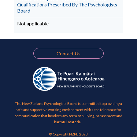
Qualifications Prescribed By The Psychologists
Board
Not applicable
Contact Us
The New Zealand Psychologists Board is committed to providing a
safe and supportive working environment with zero tolerance for
communication that involves any form of bullying, harassment and
harmful material.
© Copyright NZPB 2023