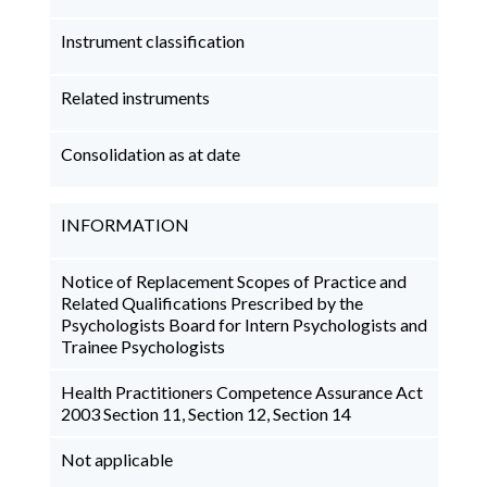
Instrument classification
Related instruments
Consolidation as at date
INFORMATION
Notice of Replacement Scopes of Practice and
Related Qualifications Prescribed by the
Psychologists Board for Intern Psychologists and
Trainee Psychologists
Health Practitioners Competence Assurance Act
2003 Section 11, Section 12, Section 14
Not applicable