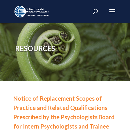
RESOURCES
Notice of Replacement Scopes of
Practice and Related Qualifications
Prescribed by the Psychologists Board
for Intern Psychologists and Trainee