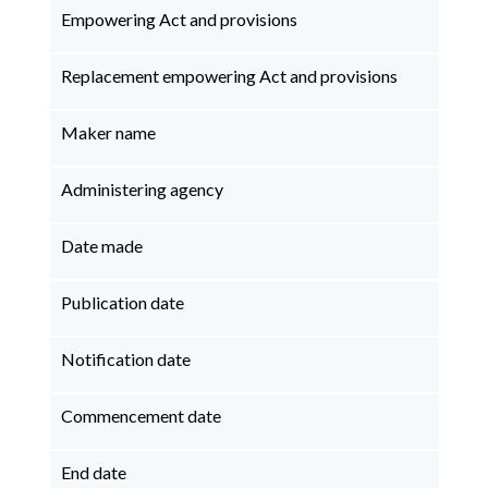
Empowering Act and provisions
Replacement empowering Act and provisions
Maker name
Administering agency
Date made
Publication date
Notification date
Commencement date
End date