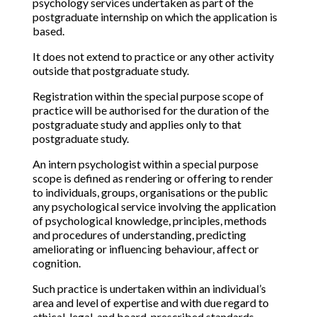
psychology services undertaken as part of the
postgraduate internship on which the application is
based.
It does not extend to practice or any other activity
outside that postgraduate study.
Registration within the special purpose scope of
practice will be authorised for the duration of the
postgraduate study and applies only to that
postgraduate study.
An intern psychologist within a special purpose
scope is defined as rendering or offering to render
to individuals, groups, organisations or the public
any psychological service involving the application
of psychological knowledge, principles, methods
and procedures of understanding, predicting
ameliorating or influencing behaviour, affect or
cognition.
Such practice is undertaken within an individual’s
area and level of expertise and with due regard to
ethical, legal, and board-prescribed standards.