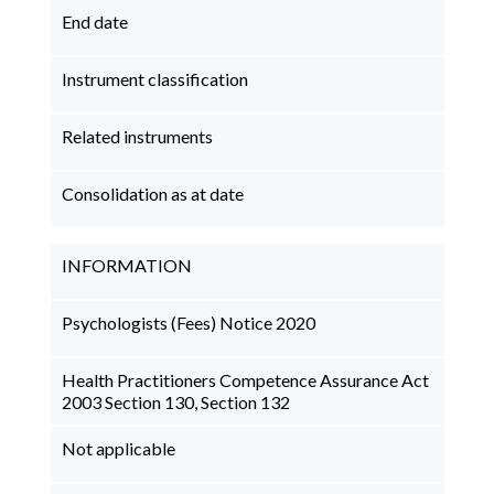
End date
Instrument classification
Related instruments
Consolidation as at date
INFORMATION
Psychologists (Fees) Notice 2020
Health Practitioners Competence Assurance Act
2003 Section 130, Section 132
Not applicable