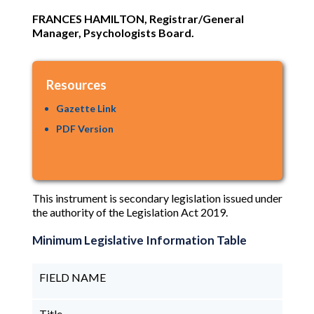
FRANCES HAMILTON, Registrar/General
Manager, Psychologists Board.
Resources
Gazette Link
PDF Version
This instrument is secondary legislation issued under
the authority of the Legislation Act 2019.
Minimum Legislative Information Table
FIELD NAME
Title