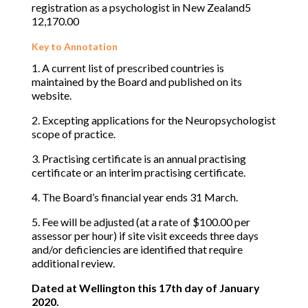
registration as a psychologist in New Zealand5
12,170.00
Key to Annotation
1. A current list of prescribed countries is
maintained by the Board and published on its
website.
2. Excepting applications for the Neuropsychologist
scope of practice.
3. Practising certificate is an annual practising
certificate or an interim practising certificate.
4. The Board’s financial year ends 31 March.
5. Fee will be adjusted (at a rate of $100.00 per
assessor per hour) if site visit exceeds three days
and/or deficiencies are identified that require
additional review.
Dated at Wellington this 17th day of January
2020.