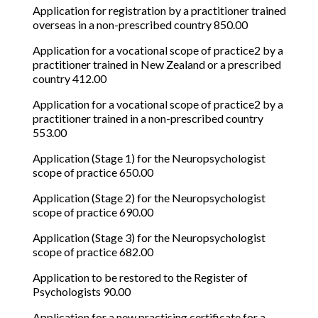
Application for registration by a practitioner trained
overseas in a non-prescribed country 850.00
Application for a vocational scope of practice2 by a
practitioner trained in New Zealand or a prescribed
country 412.00
Application for a vocational scope of practice2 by a
practitioner trained in a non-prescribed country
553.00
Application (Stage 1) for the Neuropsychologist
scope of practice 650.00
Application (Stage 2) for the Neuropsychologist
scope of practice 690.00
Application (Stage 3) for the Neuropsychologist
scope of practice 682.00
Application to be restored to the Register of
Psychologists 90.00
Application for a new practising certificate for a