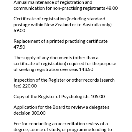
Annual maintenance of registration and
communication for non-practising registrants 48.00
Certificate of registration (including standard
postage within New Zealand or to Australia only)
69.00
Replacement of a printed practising certificate
47.50
The supply of any documents (other than a
certificate of registration) required for the purpose
of seeking registration overseas 143.50
Inspection of the Register or other records (search
fee) 220.00
Copy of the Register of Psychologists 105.00
Application for the Board to review a delegate’s
decision 300.00
Fee for conducting an accreditation review of a
degree, course of study, or programme leading to