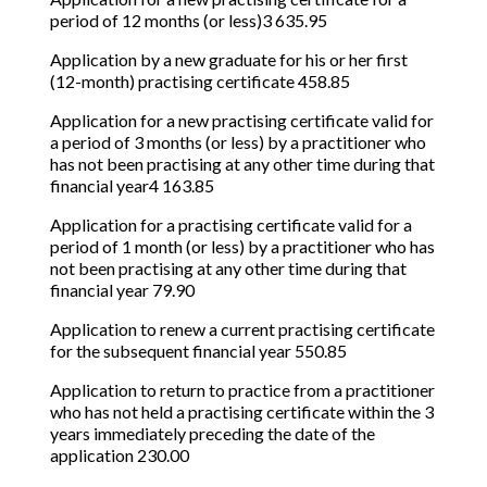
period of 12 months (or less)3 635.95
Application by a new graduate for his or her first
(12-month) practising certificate 458.85
Application for a new practising certificate valid for
a period of 3 months (or less) by a practitioner who
has not been practising at any other time during that
financial year4 163.85
Application for a practising certificate valid for a
period of 1 month (or less) by a practitioner who has
not been practising at any other time during that
financial year 79.90
Application to renew a current practising certificate
for the subsequent financial year 550.85
Application to return to practice from a practitioner
who has not held a practising certificate within the 3
years immediately preceding the date of the
application 230.00