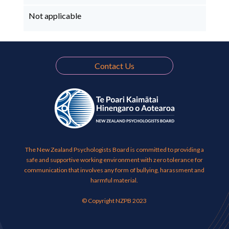
Not applicable
Contact Us
The New Zealand Psychologists Board is committed to providing a
safe and supportive working environment with zero tolerance for
communication that involves any form of bullying, harassment and
harmful material.
© Copyright NZPB 2023