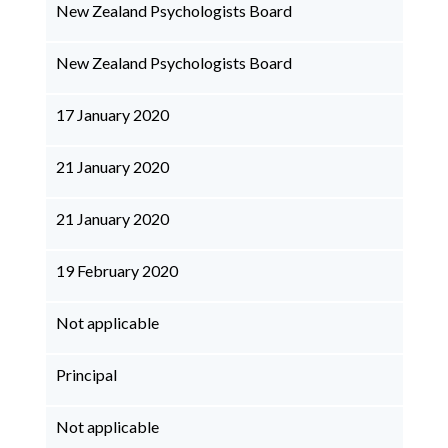
New Zealand Psychologists Board
New Zealand Psychologists Board
17 January 2020
21 January 2020
21 January 2020
19 February 2020
Not applicable
Principal
Not applicable