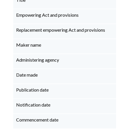
Empowering Act and provisions
Replacement empowering Act and provisions
Maker name
Administering agency
Date made
Publication date
Notification date
Commencement date