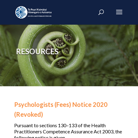
RESOURCES
Psychologists (Fees) Notice 2020
(Revoked)
Pursuant to sections 130–133 of the Health
Practitioners Competence Assurance Act 2003, the
following notice is given.