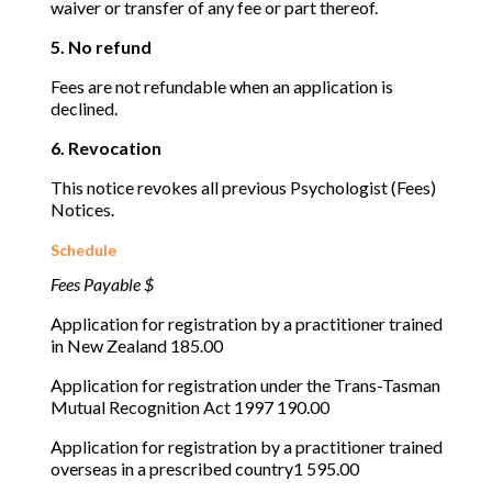
waiver or transfer of any fee or part thereof.
5. No refund
Fees are not refundable when an application is
declined.
6. Revocation
This notice revokes all previous Psychologist (Fees)
Notices.
Schedule
Fees Payable $
Application for registration by a practitioner trained
in New Zealand 185.00
Application for registration under the Trans-Tasman
Mutual Recognition Act 1997 190.00
Application for registration by a practitioner trained
overseas in a prescribed country1 595.00