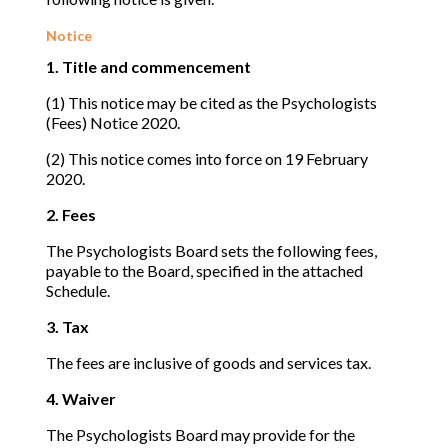
Notice
1. Title and commencement
(1) This notice may be cited as the Psychologists
(Fees) Notice 2020.
(2) This notice comes into force on 19 February
2020.
2. Fees
The Psychologists Board sets the following fees,
payable to the Board, specified in the attached
Schedule.
3. Tax
The fees are inclusive of goods and services tax.
4. Waiver
The Psychologists Board may provide for the